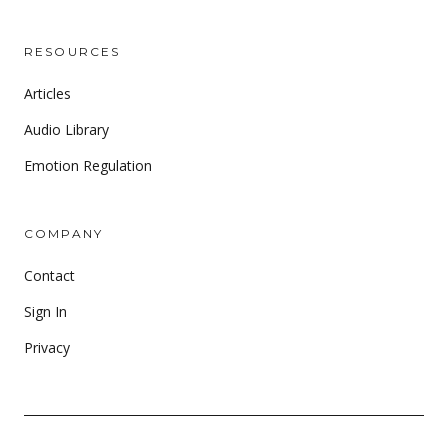
RESOURCES
Articles
Audio Library
Emotion Regulation
COMPANY
Contact
Sign In
Privacy