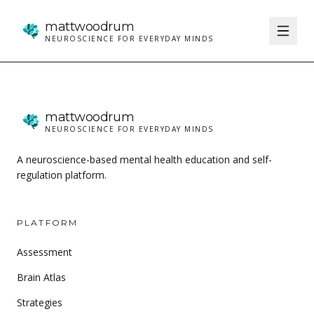
matt
woodrum
NEUROSCIENCE FOR EVERYDAY MINDS
matt
woodrum
NEUROSCIENCE FOR EVERYDAY MINDS
A neuroscience-based mental health education and self-
regulation platform.
PLATFORM
Assessment
Brain Atlas
Strategies